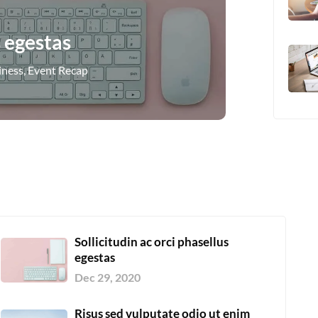
s egestas
iness
,
Event Recap
Sollicitudin ac orci phasellus
egestas
Dec 29, 2020
Risus sed vulputate odio ut enim