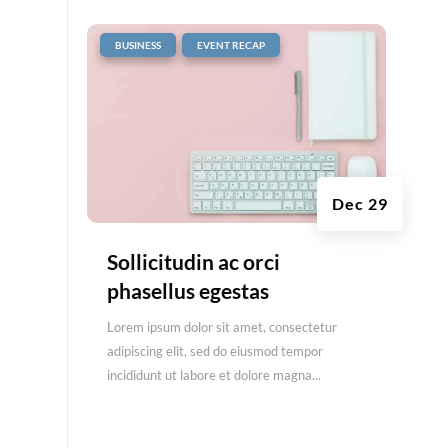
|
,
BUSINESS
EVENT RECAP
Dec 29
Sollicitudin ac orci
phasellus egestas
Lorem ipsum dolor sit amet, consectetur
adipiscing elit, sed do eiusmod tempor
incididunt ut labore et dolore magna...