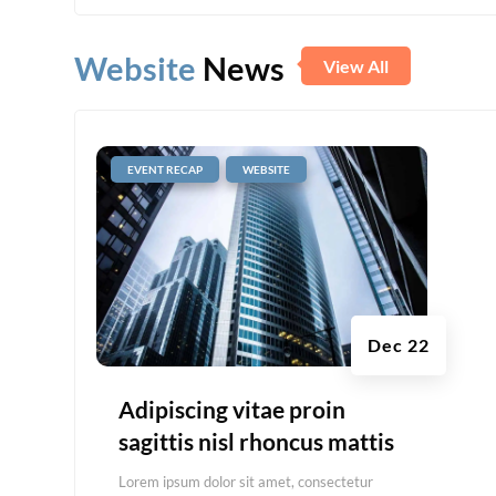
Website
News
View All
|
,
EVENT RECAP
WEBSITE
Dec 22
Adipiscing vitae proin
sagittis nisl rhoncus mattis
Lorem ipsum dolor sit amet, consectetur