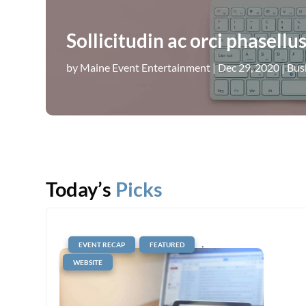
Sollicitudin ac orci phasellu
by
Maine Event Entertainment
|
Dec 29, 2020
|
Bus
Today’s
Picks
|
,
,
EVENT RECAP
FEATURED
WEBSITE