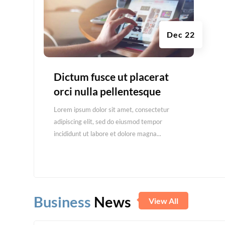
Dec 22
Dictum fusce ut placerat
orci nulla pellentesque
Lorem ipsum dolor sit amet, consectetur
adipiscing elit, sed do eiusmod tempor
incididunt ut labore et dolore magna...
Business
News
View All