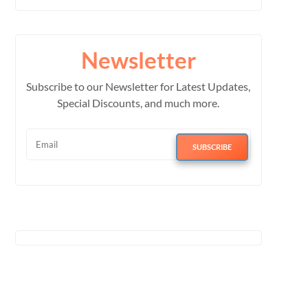
Newsletter
Subscribe to our Newsletter for Latest Updates,
Special Discounts, and much more.
SUBSCRIBE