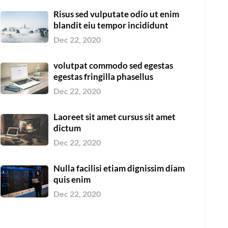
Risus sed vulputate odio ut enim
blandit eiu tempor incididunt
Dec 22, 2020
volutpat commodo sed egestas
egestas fringilla phasellus
Dec 22, 2020
Laoreet sit amet cursus sit amet
dictum
Dec 22, 2020
Nulla facilisi etiam dignissim diam
quis enim
Dec 22, 2020