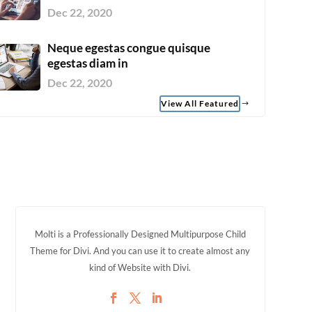
Dec 22, 2020
Neque egestas congue quisque
egestas diam in
Dec 22, 2020
View All Featured
Molti is a Professionally Designed Multipurpose Child
Theme for Divi. And you can use it to create almost any
kind of Website with Divi.