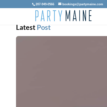
207-949-0566
bookings@partymaine.com
Latest
Post