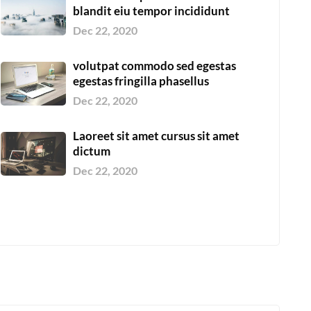
blandit eiu tempor incididunt
Dec 22, 2020
volutpat commodo sed egestas
egestas fringilla phasellus
Dec 22, 2020
Laoreet sit amet cursus sit amet
dictum
Dec 22, 2020