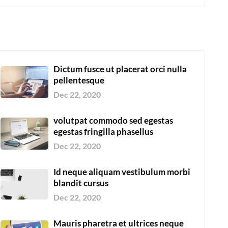
Dictum fusce ut placerat orci nulla
pellentesque
Dec 22, 2020
volutpat commodo sed egestas
egestas fringilla phasellus
Dec 22, 2020
Id neque aliquam vestibulum morbi
blandit cursus
Dec 22, 2020
Mauris pharetra et ultrices neque