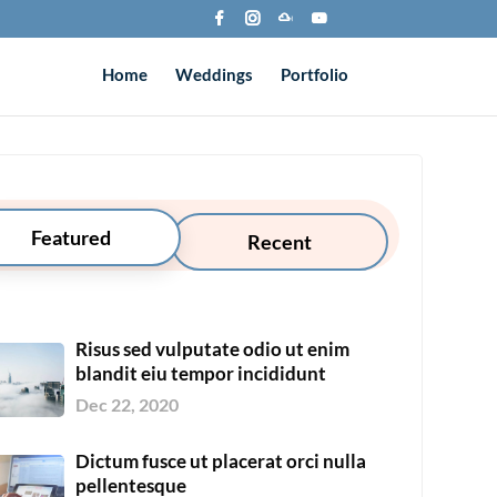
Home
Weddings
Portfolio
Featured
Recent
Risus sed vulputate odio ut enim
blandit eiu tempor incididunt
Dec 22, 2020
Dictum fusce ut placerat orci nulla
pellentesque