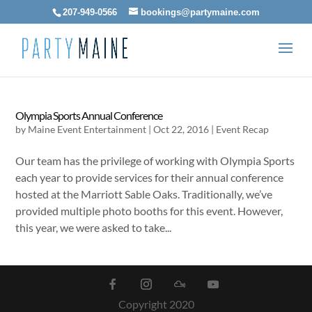
207-949-0566
bookings@partymaine.com
Olympia Sports Annual Conference
by
Maine Event Entertainment
|
Oct 22, 2016
|
Event Recap
Our team has the privilege of working with Olympia Sports
each year to provide services for their annual conference
hosted at the Marriott Sable Oaks. Traditionally, we’ve
provided multiple photo booths for this event. However,
this year, we were asked to take...
Copyright 2020