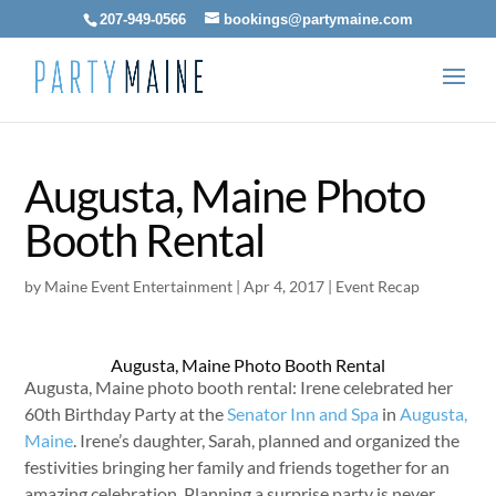
207-949-0566
bookings@partymaine.com
Augusta, Maine Photo
Booth Rental
by
Maine Event Entertainment
|
Apr 4, 2017
|
Event Recap
Augusta, Maine Photo Booth Rental
Augusta, Maine photo booth rental: Irene celebrated her
60th Birthday Party at the
Senator Inn and Spa
in
Augusta,
Maine
. Irene’s daughter, Sarah, planned and organized the
festivities bringing her family and friends together for an
amazing celebration. Planning a surprise party is never