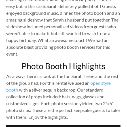
easy but in this case, Sarah definitely pulled it off! Guests
enjoyed background music, dinner, the photo booth and an
amazing slideshow that Sarah’s husband put together. The
slideshow included personalized videos from guests who
weren’t able to make it but still wanted to wish Irene a
happy birthday. What an awesome touch! We had an
absolute blast providing photo booth services for this
event.
Photo Booth Highlights
As always, here’s a look at the fun Sarah, Irene and the rest
of the group had. For this rental we used an
open style
booth
with a silver sequin backdrop. Our standard
collection of props included: hats, wigs, glasses and
customized signs. Each photo session yielded two 2″x6″
photo strips. These are the perfect keepsake guests to take
with them! Enjoy the highlights.