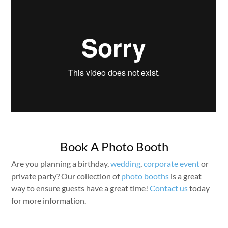
Book A Photo Booth
Are you planning a birthday,
wedding
,
corporate event
or
private party? Our collection of
photo booths
is a great
way to ensure guests have a great time!
Contact us
today
for more information.